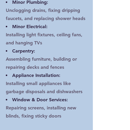
Minor Plumbing:
Unclogging drains, fixing dripping
faucets, and replacing shower heads
Minor Electrical:
Installing light fixtures, ceiling fans,
and hanging TVs
Carpentry:
Assembling furniture, building or
repairing decks and fences
Appliance Installation:
Installing small appliances like
garbage disposals and dishwashers
Window & Door Services:
Repairing screens, installing new
blinds, fixing sticky doors