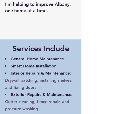
​I'm helping to improve Albany,
one home at a time.​
Services Include
General Home Maintenance
Smart Home Installation
Interior Repairs & Maintenance:
Drywall patching, installing shelves,
and fixing doors
Exterior Repairs & Maintenance:
Gutter cleaning, fence repair, and
pressure washing