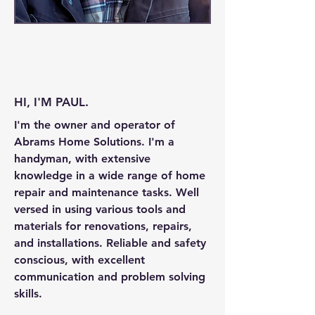
HI, I'M PAUL.
I'm the owner and operator of
Abrams Home Solutions. I'm a
handyman, with extensive
knowledge in a wide range of home
repair and maintenance tasks. Well
versed in using various tools and
materials for renovations, repairs,
and installations. Reliable and safety
conscious, with excellent
communication and problem solving
skills.