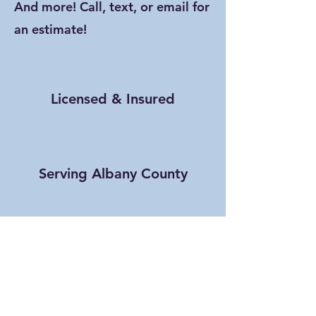
And more! Call, text, or email for
an estimate!
Licensed & Insured
Serving Albany County